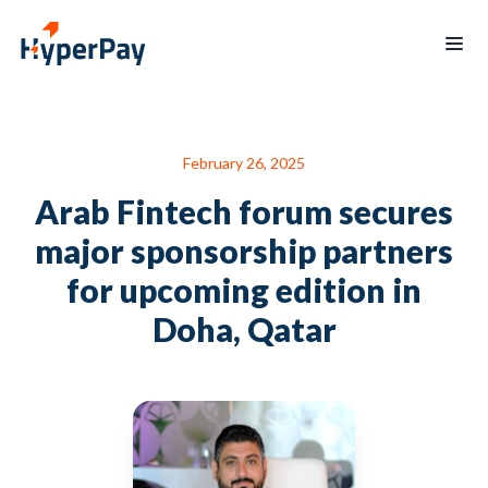
Products
February 26, 2025
Services
Payments
Billing
Arab Fintech forum secures
Partner
Recurring
Payout
Program
billing
major sponsorship partners
Protect
Data
Hospitality
Blogs
for upcoming edition in
reporting
Hypertap
Merchants
Doha, Qatar
Board
mobile
of
app
Directors
Contact
العربية
us