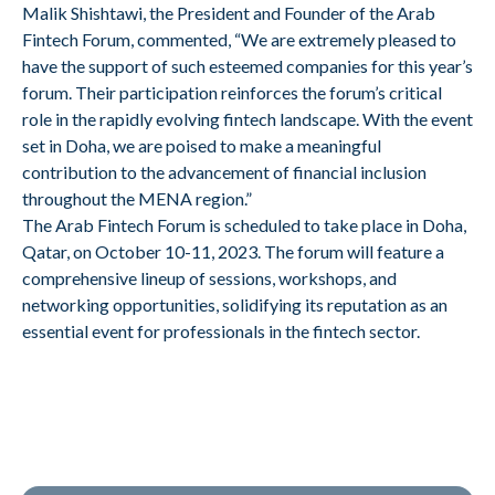
Malik Shishtawi, the President and Founder of the Arab
Fintech Forum, commented, “We are extremely pleased to
have the support of such esteemed companies for this year’s
forum. Their participation reinforces the forum’s critical
role in the rapidly evolving fintech landscape. With the event
set in Doha, we are poised to make a meaningful
contribution to the advancement of financial inclusion
throughout the MENA region.”
The Arab Fintech Forum is scheduled to take place in Doha,
Qatar, on October 10-11, 2023. The forum will feature a
comprehensive lineup of sessions, workshops, and
networking opportunities, solidifying its reputation as an
essential event for professionals in the fintech sector.