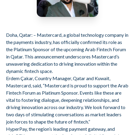
Doha, Qatar: – Mastercard, a global technology company in
the payments industry, has officially confirmed its role as
the Platinum Sponsor of the upcoming Arab Fintech Forum
in Qatar. This announcement underscores Mastercard’s
unwavering dedication to driving innovation within the
dynamic fintech space.
Erdem Çakar, Country Manager, Qatar and Kuwait,
Mastercard, said, “Mastercard is proud to support the Arab
Fintech Forum as Platinum Sponsor. Events like these are
vital to fostering dialogue, deepening relationships, and
driving innovation across our industry. We look forward to
two days of stimulating conversations as market leaders
join forces to shape the future of fintech.”
HyperPay, the region’s leading payment gateway, and