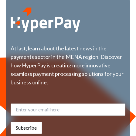
At last, learn about the latest news in the
payments sector in the MENA region. Discover
how HyperPay is creating more innovative
seamless payment processing solutions for your
business online.
Subscribe