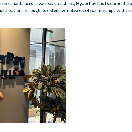
ler merchants across various industries, HyperPay has become the 
ent options through its extensive network of partnerships with ma