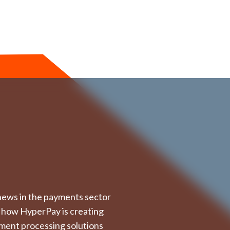
t news in the payments sector
 how HyperPay is creating
ment processing solutions