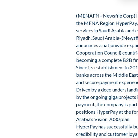
(
MENAFN
– Newsfile Corp)
the MENA Region HyperPay
services in Saudi Arabia and
Riyadh, Saudi Arabia–(Newsfi
announces a nationwide expans
Cooperation Council) countrie
becoming a complete B2B fint
Since its establishment in 20
banks across the Middle East
and secure payment experienc
Driven by a deep understandi
by the ongoing giga projects 
payment, the company is part
positions HyperPay at the fore
Arabia’s Vision 2030 plan.
HyperPay has successfully bui
credibility and customer loya