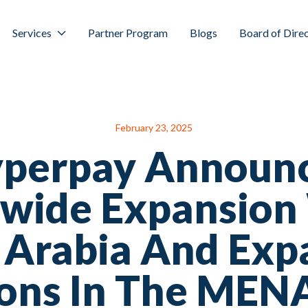
Services
Partner Program
Blogs
Board of Dire
February 23, 2025
perpay Announ
wide Expansion
 Arabia And Ex
ons In The MEN