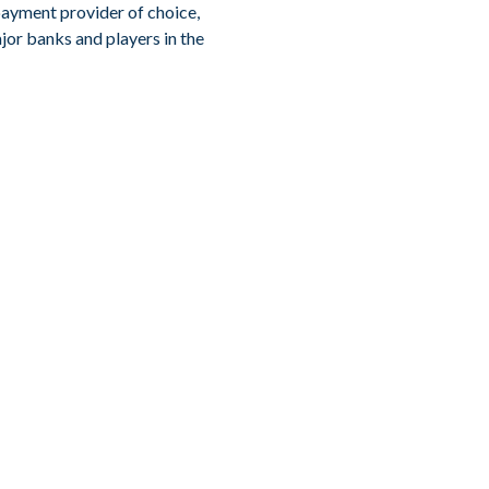
payment provider of choice,
jor banks and players in the