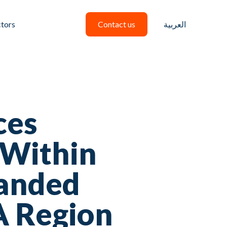
ctors
Contact us
العربية
ces
 Within
panded
A Region