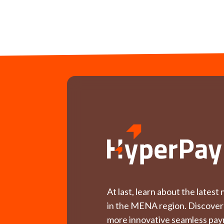
At last, learn about the lates
in the MENA region. Discover
more innovative seamless pay