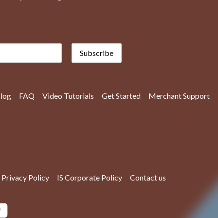
Subscribe
log
FAQ
Video Tutorials
Get Started
Merchant Support
Privacy Policy
IS Corporate Policy
Contact us