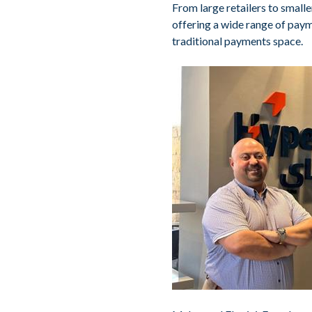
From large retailers to smal
offering a wide range of paym
traditional payments space.