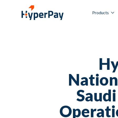
Products
Hy
Nation
Saudi
Operati