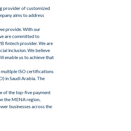
ing provider of customized
ompany aims to address
 we provide. With our
we are committed to
2B fintech provider. We are
ial inclusion. We believe
ll enable us to achieve that
multiple ISO certifications
PO) in Saudi Arabia. The
ne of the top-five payment
 on the MENA region,
ower businesses across the