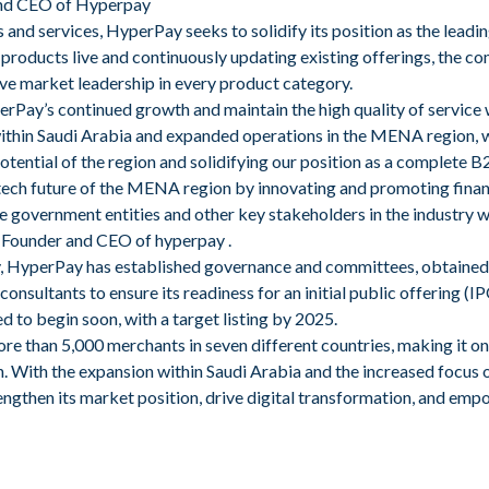
nd CEO of Hyperpay
s and services, HyperPay seeks to solidify its position as the lead
products live and continuously updating existing offerings, the c
ve market leadership in every product category.
perPay’s continued growth and maintain the high quality of service
ithin Saudi Arabia and expanded operations in the MENA region, 
otential of the region and solidifying our position as a complete B
tech future of the MENA region by innovating and promoting financ
e government entities and other key stakeholders in the industry wi
 Founder and CEO of hyperpay .
gy, HyperPay has established governance and committees, obtained 
consultants to ensure its readiness for an initial public offering (I
d to begin soon, with a target listing by 2025.
e than 5,000 merchants in seven different countries, making it o
. With the expansion within Saudi Arabia and the increased focus
ngthen its market position, drive digital transformation, and emp