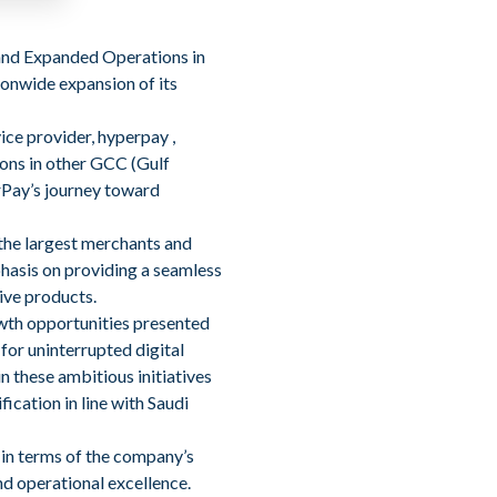
and Expanded Operations in
onwide expansion of its
ce provider, hyperpay ,
ions in other GCC (Gulf
erPay’s journey toward
 the largest merchants and
hasis on providing a seamless
ive products.
owth opportunities presented
for uninterrupted digital
 these ambitious initiatives
ication in line with Saudi
 in terms of the company’s
nd operational excellence.