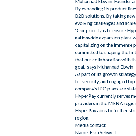
Muhannad Ebwini, Founder a
By expanding its product line
B2B solutions. By taking new 
evolving challenges and achie
“Our priority is to ensure Hy
nationwide expansion plans w
capitalizing on the immense p
committed to shaping the fin
that our collaboration with th
goal,” says Muhannad Ebwini,
As part of its growth strate
for security, and engaged top 
company’s IPO plans are slate
HyperPay currently serves mor
providers in the MENA region
HyperPay aims to further stre
region.
Media contact
Name: Esra Sehweil