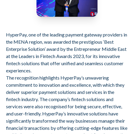
HyperPay, one of the leading payment gateway providers in
the MENA region, was awarded the prestigious ‘Best
Enterprise Solution’ award by the Entrepreneur Middle East
at the Leaders in Fintech Awards 2023, for its innovative
fintech solutions that offer unified and seamless customer
experiences.
The recognition highlights HyperPay’s unwavering
commitment to innovation and excellence, with which they
deliver superior payment solutions and services in the
fintech industry. The company’s fintech solutions and
services were also recognised for being secure, effective,
and user-friendly. HyperPay’s innovative solutions have
significantly transformed the way businesses manage their
financial transactions by offering cutting-edge features like