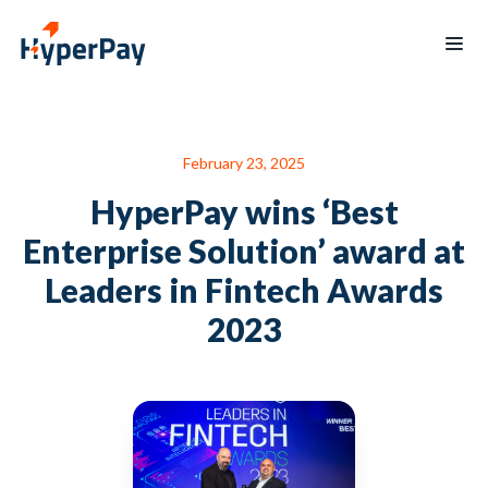
Products
February 23, 2025
Services
Payments
Billing
HyperPay wins ‘Best
Partner
Recurring
Payout
Program
billing
Enterprise Solution’ award at
Protect
Data
Hospitality
Blogs
Leaders in Fintech Awards
reporting
Hypertap
Merchants
2023
Board
mobile
of
app
Directors
Contact
العربية
us