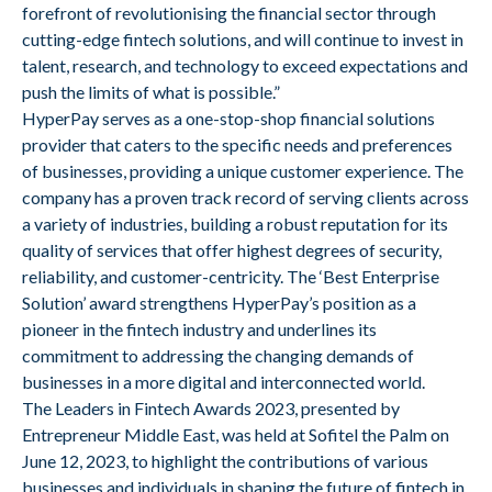
forefront of revolutionising the financial sector through
cutting-edge fintech solutions, and will continue to invest in
talent, research, and technology to exceed expectations and
push the limits of what is possible.”
HyperPay serves as a one-stop-shop financial solutions
provider that caters to the specific needs and preferences
of businesses, providing a unique customer experience. The
company has a proven track record of serving clients across
a variety of industries, building a robust reputation for its
quality of services that offer highest degrees of security,
reliability, and customer-centricity. The ‘Best Enterprise
Solution’ award strengthens HyperPay’s position as a
pioneer in the fintech industry and underlines its
commitment to addressing the changing demands of
businesses in a more digital and interconnected world.
The Leaders in Fintech Awards 2023, presented by
Entrepreneur Middle East, was held at Sofitel the Palm on
June 12, 2023, to highlight the contributions of various
businesses and individuals in shaping the future of fintech in