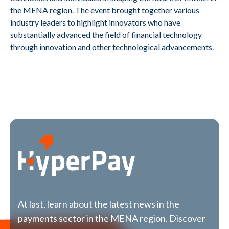
the MENA region. The event brought together various
industry leaders to highlight innovators who have
substantially advanced the field of financial technology
through innovation and other technological advancements.
At last, learn about the latest news in the
payments sector in the MENA region. Discover