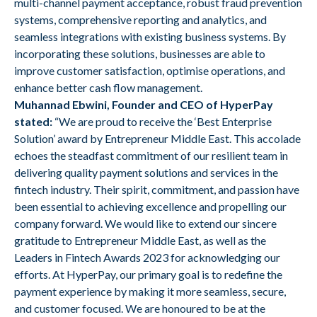
multi-channel payment acceptance, robust fraud prevention
systems, comprehensive reporting and analytics, and
seamless integrations with existing business systems. By
incorporating these solutions, businesses are able to
improve customer satisfaction, optimise operations, and
enhance better cash flow management.
Muhannad Ebwini, Founder and CEO of HyperPay
stated:
“We are proud to receive the ‘Best Enterprise
Solution’ award by Entrepreneur Middle East. This accolade
echoes the steadfast commitment of our resilient team in
delivering quality payment solutions and services in the
fintech industry. Their spirit, commitment, and passion have
been essential to achieving excellence and propelling our
company forward. We would like to extend our sincere
gratitude to Entrepreneur Middle East, as well as the
Leaders in Fintech Awards 2023 for acknowledging our
efforts. At HyperPay, our primary goal is to redefine the
payment experience by making it more seamless, secure,
and customer focused. We are honoured to be at the