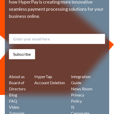
how HyperPay is creating more innovative
seamless payment processing solutions for your
business online.
Subscribe
About us
HyperTap
Integration
Board of
Account Deletion
Guide
Directors
News Room
Blog
Privacy
FAQ
Policy
Video
IS
Tutorials
Corporate