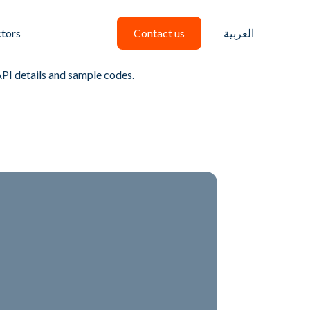
ctors
Contact us
العربية
API details and sample codes.