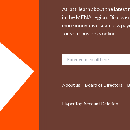
At last, learn about the lates
in the MENA region. Discover
more innovative seamless pay
for your business online.
About us
Board of Directors
B
HyperTap Account Deletion