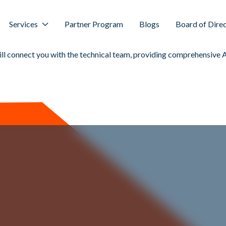
Services
Partner Program
Blogs
Board of Dire
ill connect you with the technical team, providing comprehensive 