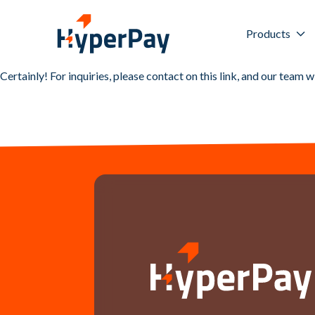
Products
Certainly! For inquiries, please contact on this
link
, and our team w