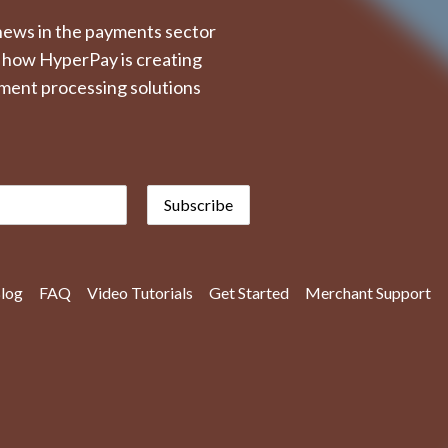
t news in the payments sector
 how HyperPay is creating
ment processing solutions
Subscribe
log
FAQ
Video Tutorials
Get Started
Merchant Support