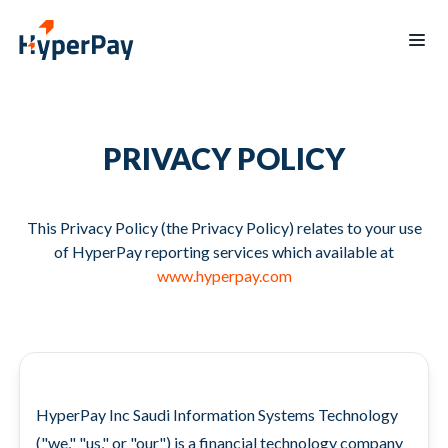
Products
PRIVACY POLICY
Services
Payments
Billing
Partner
Recurring
Payout
Program
billing
Protect
This Privacy Policy (the Privacy Policy) relates to your use
Data
Hospitality
of HyperPay reporting services which available at
Blogs
reporting
Hypertap
www.hyperpay.com
Merchants
Board
mobile
of
app
Directors
Contact
العربية
HyperPay Inc Saudi Information Systems Technology
us
("we," "us," or "our") is a financial technology company