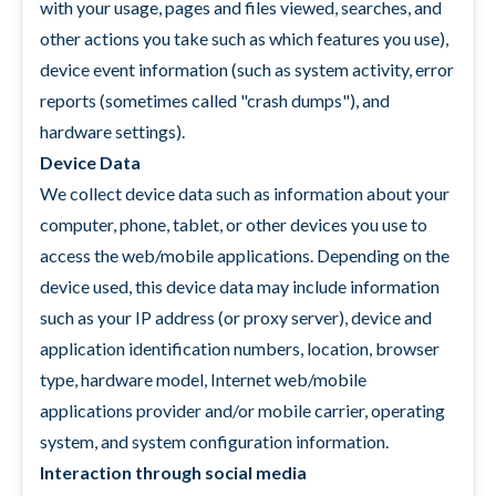
with your usage, pages and files viewed, searches, and
other actions you take such as which features you use),
device event information (such as system activity, error
reports (sometimes called "crash dumps"), and
hardware settings).
Device Data
We collect device data such as information about your
computer, phone, tablet, or other devices you use to
access the web/mobile applications. Depending on the
device used, this device data may include information
such as your IP address (or proxy server), device and
application identification numbers, location, browser
type, hardware model, Internet web/mobile
applications provider and/or mobile carrier, operating
system, and system configuration information.
Interaction through social media