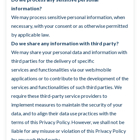
information?
We may process sensitive personal information, when
necessary, with your consent or as otherwise permitted
by applicable law.
Do we share any information with third party?
We may share your personal data and information with
third parties for the delivery of specific
services and functionalities via our web/mobile
applications or to contribute to the development of the
services and functionalities of such third parties. We
require these third-party service providers to
implement measures to maintain the security of your
data, and to align their data use practices with the
terms of this Privacy Policy. However, we shall not be
liable for any misuse or violation of this Privacy Policy
by any such third party.