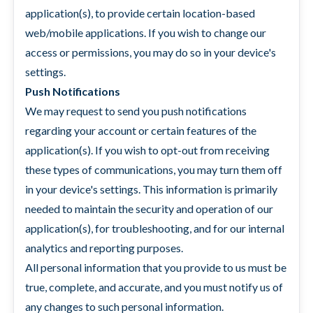
application(s), to provide certain location-based
web/mobile applications. If you wish to change our
access or permissions, you may do so in your device's
settings.
Push Notifications
We may request to send you push notifications
regarding your account or certain features of the
application(s). If you wish to opt-out from receiving
these types of communications, you may turn them off
in your device's settings. This information is primarily
needed to maintain the security and operation of our
application(s), for troubleshooting, and for our internal
analytics and reporting purposes.
All personal information that you provide to us must be
true, complete, and accurate, and you must notify us of
any changes to such personal information.