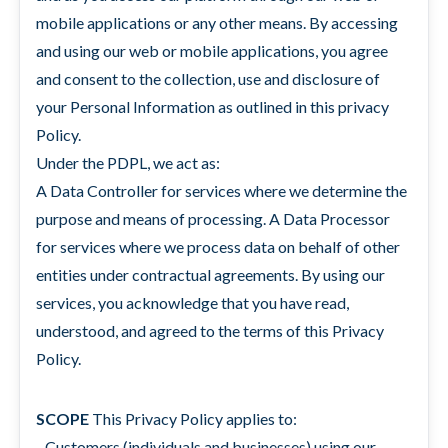
mobile applications or any other means. By accessing
and using our web or mobile applications, you agree
and consent to the collection, use and disclosure of
your Personal Information as outlined in this privacy
Policy.
Under the PDPL, we act as:
A Data Controller for services where we determine the
purpose and means of processing. A Data Processor
for services where we process data on behalf of other
entities under contractual agreements. By using our
services, you acknowledge that you have read,
understood, and agreed to the terms of this Privacy
Policy.
SCOPE
This Privacy Policy applies to:
- Customers (individuals and businesses) using our