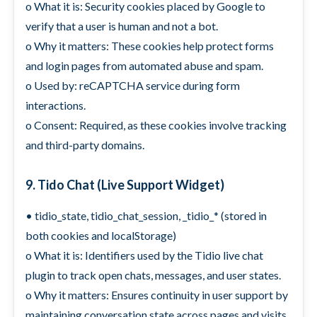
o What it is: Security cookies placed by Google to
verify that a user is human and not a bot.
o Why it matters: These cookies help protect forms
and login pages from automated abuse and spam.
o Used by: reCAPTCHA service during form
interactions.
o Consent: Required, as these cookies involve tracking
and third-party domains.
9. Tido Chat (Live Support Widget)
• tidio_state, tidio_chat_session, _tidio_* (stored in
both cookies and localStorage)
o What it is: Identifiers used by the Tidio live chat
plugin to track open chats, messages, and user states.
o Why it matters: Ensures continuity in user support by
maintaining conversation state across pages and visits.