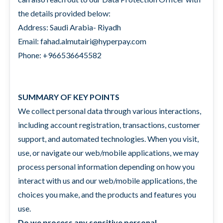
the details provided below:
Address: Saudi Arabia- Riyadh
Email: fahad.almutairi@hyperpay.com
Phone: +966536645582
SUMMARY OF KEY POINTS
We collect personal data through various interactions,
including account registration, transactions, customer
support, and automated technologies. When you visit,
use, or navigate our web/mobile applications, we may
process personal information depending on how you
interact with us and our web/mobile applications, the
choices you make, and the products and features you
use.
Do we process any sensitive personal