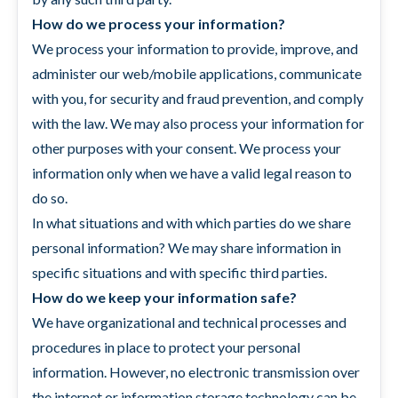
How do we process your information?
We process your information to provide, improve, and
administer our web/mobile applications, communicate
with you, for security and fraud prevention, and comply
with the law. We may also process your information for
other purposes with your consent. We process your
information only when we have a valid legal reason to
do so.
In what situations and with which parties do we share
personal information? We may share information in
specific situations and with specific third parties.
How do we keep your information safe?
We have organizational and technical processes and
procedures in place to protect your personal
information. However, no electronic transmission over
the internet or information storage technology can be