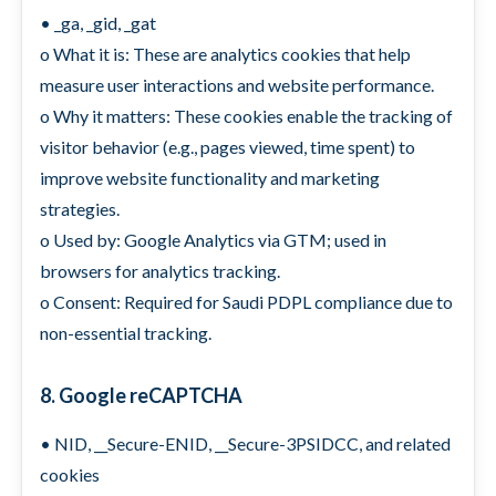
• _ga, _gid, _gat
o What it is: These are analytics cookies that help
measure user interactions and website performance.
o Why it matters: These cookies enable the tracking of
visitor behavior (e.g., pages viewed, time spent) to
improve website functionality and marketing
strategies.
o Used by: Google Analytics via GTM; used in
browsers for analytics tracking.
o Consent: Required for Saudi PDPL compliance due to
non-essential tracking.
8. Google reCAPTCHA
• NID, __Secure-ENID, __Secure-3PSIDCC, and related
cookies