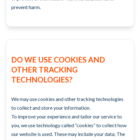
prevent harm.
DO WE USE COOKIES AND
OTHER TRACKING
TECHNOLOGIES?
We may use cookies and other tracking technologies
to collect and store your information.
To improve your experience and tailor our service to
you, we use technology called “cookies” to collect how
our website is used. These may include your data; The