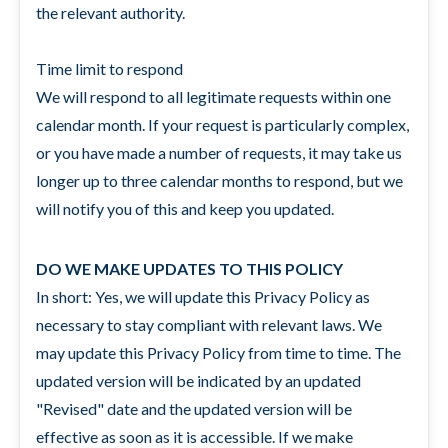
the relevant authority.
Time limit to respond
We will respond to all legitimate requests within one
calendar month. If your request is particularly complex,
or you have made a number of requests, it may take us
longer up to three calendar months to respond, but we
will notify you of this and keep you updated.
DO WE MAKE UPDATES TO THIS POLICY
In short: Yes, we will update this Privacy Policy as
necessary to stay compliant with relevant laws. We
may update this Privacy Policy from time to time. The
updated version will be indicated by an updated
"Revised" date and the updated version will be
effective as soon as it is accessible. If we make