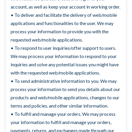
account, as well as keep your account in working order.
• To deliver and facilitate the delivery of web/mobile
applications and functionalities to the user. We may
process your information to provide you with the
requested web/mobile applications.
• To respond to user inquiries/offer support to users.
We may process your information to respond to your
inquiries and solve any potential issues you might have
with the requested web/mobile applications.
• To send administrative information to you. We may
process your information to send you details about our
products and web/mobile applications, changes to our
terms and policies, and other similar information.
• To fulfill and manage your orders. We may process
your information to fulfill and manage your orders,
payments, returns, and exchanges made through our