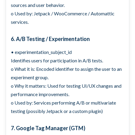
sources and user behavior.
o Used by: Jetpack / WooCommerce / Automattic
services.
6. A/B Testing / Experimentation
• experimentation_subject_id
Identifies users for participation in A/B tests.
o What it is: Encoded identifier to assign the user to an
experiment group.
o Why it matters: Used for testing UI/UX changes and
performance improvements.
o Used by: Services performing A/B or multivariate
testing (possibly Jetpack or a custom plugin)
7. Google Tag Manager (GTM)