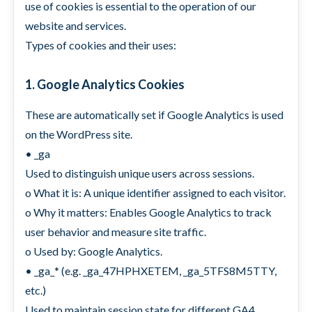
use of cookies is essential to the operation of our
website and services.
Types of cookies and their uses:
1. Google Analytics Cookies
These are automatically set if Google Analytics is used
on the WordPress site.
• _ga
Used to distinguish unique users across sessions.
o What it is: A unique identifier assigned to each visitor.
o Why it matters: Enables Google Analytics to track
user behavior and measure site traffic.
o Used by: Google Analytics.
• _ga_* (e.g. _ga_47HPHXETEM, _ga_5TFS8M5TTY,
etc.)
Used to maintain session state for different GA4