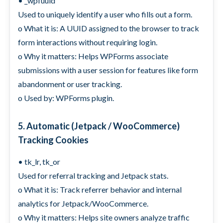
• _wpfuuid
Used to uniquely identify a user who fills out a form.
o What it is: A UUID assigned to the browser to track
form interactions without requiring login.
o Why it matters: Helps WPForms associate
submissions with a user session for features like form
abandonment or user tracking.
o Used by: WPForms plugin.
5. Automatic (Jetpack / WooCommerce)
Tracking Cookies
• tk_lr, tk_or
Used for referral tracking and Jetpack stats.
o What it is: Track referrer behavior and internal
analytics for Jetpack/WooCommerce.
o Why it matters: Helps site owners analyze traffic