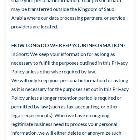
share your personal information. Your personal data
may be transferred outside the Kingdom of Saudi
Arabia where our data processing partners, or service
providers are located.
HOW LONG DO WE KEEP YOUR INFORMATION?
In Short: We keep your information for as long as
necessary to fulfill the purposes outlined in this Privacy
Policy unless otherwise required by law.
We will only keep your personal information for as long
as it is necessary for the purposes set out in this Privacy
Policy unless a longer retention period is required or
permitted by law (such as tax, accounting, or other
legal requirements). When we have no ongoing
legitimate business need to process your personal
information, we will either delete or anonymize such