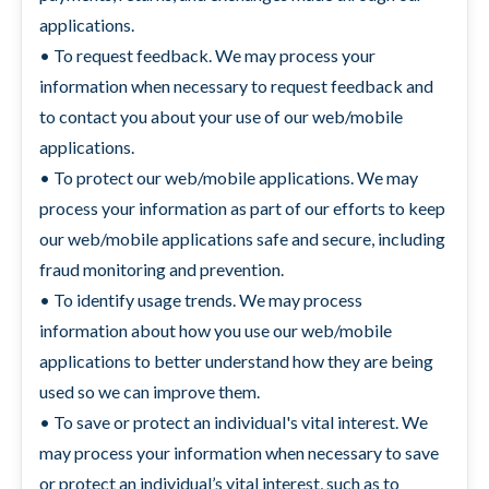
applications.
• To request feedback. We may process your
information when necessary to request feedback and
to contact you about your use of our web/mobile
applications.
• To protect our web/mobile applications. We may
process your information as part of our efforts to keep
our web/mobile applications safe and secure, including
fraud monitoring and prevention.
• To identify usage trends. We may process
information about how you use our web/mobile
applications to better understand how they are being
used so we can improve them.
• To save or protect an individual's vital interest. We
may process your information when necessary to save
or protect an individual’s vital interest, such as to