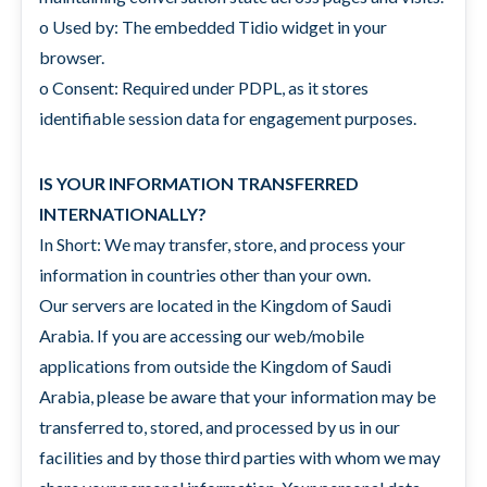
o Used by: The embedded Tidio widget in your
browser.
o Consent: Required under PDPL, as it stores
identifiable session data for engagement purposes.
IS YOUR INFORMATION TRANSFERRED
INTERNATIONALLY?
In Short: We may transfer, store, and process your
information in countries other than your own.
Our servers are located in the Kingdom of Saudi
Arabia. If you are accessing our web/mobile
applications from outside the Kingdom of Saudi
Arabia, please be aware that your information may be
transferred to, stored, and processed by us in our
facilities and by those third parties with whom we may