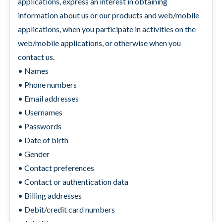
applications, express an interest in obtaining
information about us or our products and web/mobile
applications, when you participate in activities on the
web/mobile applications, or otherwise when you
contact us.
• Names
• Phone numbers
• Email addresses
• Usernames
• Passwords
• Date of birth
• Gender
• Contact preferences
• Contact or authentication data
• Billing addresses
• Debit/credit card numbers