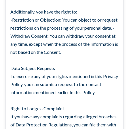
Additionally, you have the right to:
-Restriction or Objection: You can object to or request
restrictions on the processing of your personal data. -
Withdraw Consent: You can withdraw your consent at
any time, except when the process of the Information is
not based on the Consent.
Data Subject Requests
To exercise any of your rights mentioned in this Privacy
Policy, you can submit a request to the contact
information mentioned earlier in this Policy.
Right to Lodge a Complaint
If you have any complaints regarding alleged breaches
of Data Protection Regulations, you can file them with