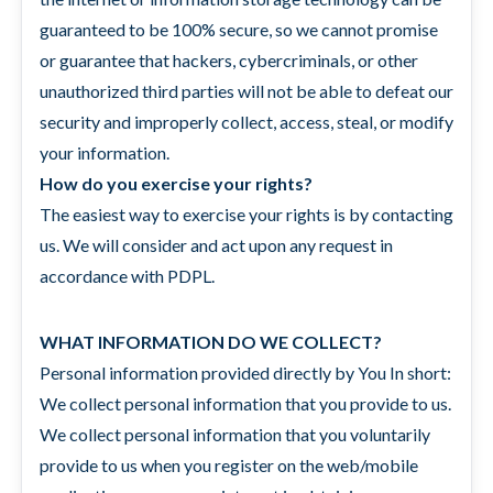
guaranteed to be 100% secure, so we cannot promise
or guarantee that hackers, cybercriminals, or other
unauthorized third parties will not be able to defeat our
security and improperly collect, access, steal, or modify
your information.
How do you exercise your rights?
The easiest way to exercise your rights is by contacting
us. We will consider and act upon any request in
accordance with PDPL.
WHAT INFORMATION DO WE COLLECT?
Personal information provided directly by You In short:
We collect personal information that you provide to us.
We collect personal information that you voluntarily
provide to us when you register on the web/mobile