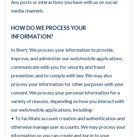
Any posts or interactions you have with us on social
media channels.
HOW DO WE PROCESS YOUR
INFORMATION?
In Short: We process your information to provide,
improve, and administer our web/mobile applications,
communicate with you, for security and fraud
prevention, and to comply with law. We may also
process your information for other purposes with your
consent. We process your personal information for a
variety of reasons, depending on how you interact with
our web/mobile applications, including:
• To facilitate account creation and authentication and
otherwise manage user accounts. We may process your
information so you can create and log in to your