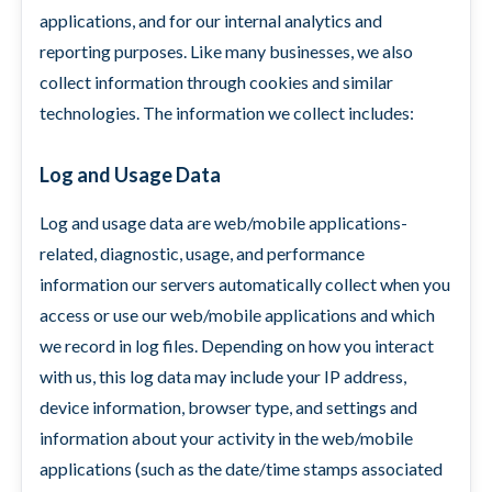
applications, and for our internal analytics and
reporting purposes. Like many businesses, we also
collect information through cookies and similar
technologies. The information we collect includes:
Log and Usage Data
Log and usage data are web/mobile applications-
related, diagnostic, usage, and performance
information our servers automatically collect when you
access or use our web/mobile applications and which
we record in log files. Depending on how you interact
with us, this log data may include your IP address,
device information, browser type, and settings and
information about your activity in the web/mobile
applications (such as the date/time stamps associated