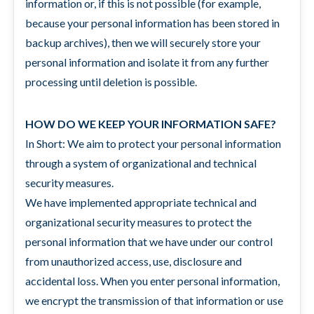
information or, if this is not possible (for example,
because your personal information has been stored in
backup archives), then we will securely store your
personal information and isolate it from any further
processing until deletion is possible.
HOW DO WE KEEP YOUR INFORMATION SAFE?
In Short: We aim to protect your personal information
through a system of organizational and technical
security measures.
We have implemented appropriate technical and
organizational security measures to protect the
personal information that we have under our control
from unauthorized access, use, disclosure and
accidental loss. When you enter personal information,
we encrypt the transmission of that information or use