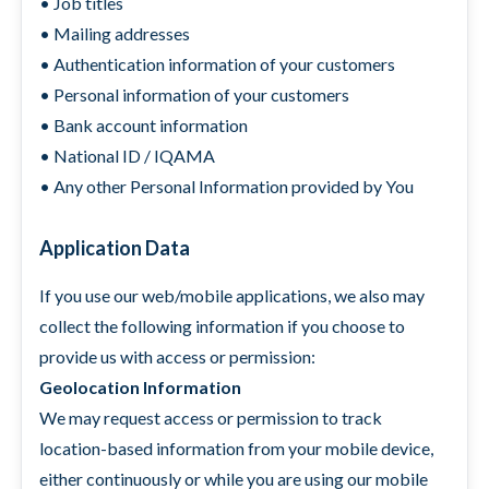
• Job titles
• Mailing addresses
• Authentication information of your customers
• Personal information of your customers
• Bank account information
• National ID / IQAMA
• Any other Personal Information provided by You
Application Data
If you use our web/mobile applications, we also may
collect the following information if you choose to
provide us with access or permission:
Geolocation Information
We may request access or permission to track
location-based information from your mobile device,
either continuously or while you are using our mobile