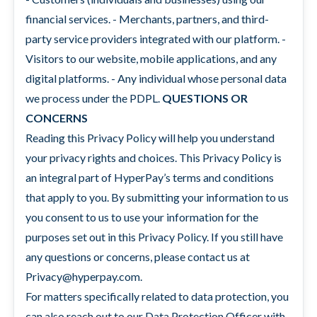
financial services. - Merchants, partners, and third-
party service providers integrated with our platform. -
Visitors to our website, mobile applications, and any
digital platforms. - Any individual whose personal data
we process under the PDPL.
QUESTIONS OR
CONCERNS
Reading this Privacy Policy will help you understand
your privacy rights and choices. This Privacy Policy is
an integral part of HyperPay’s terms and conditions
that apply to you. By submitting your information to us
you consent to us to use your information for the
purposes set out in this Privacy Policy. If you still have
any questions or concerns, please contact us at
Privacy@hyperpay.com.
For matters specifically related to data protection, you
can also reach out to our Data Protection Officer with