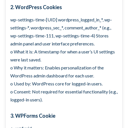
2. WordPress Cookies
wp-settings-time-[UID] wordpress_logged_in_*, wp-
settings-*, wordpress_sec_*, comment_author_* (e.g.,
wp-settings-time-111, wp-settings-time-4) Stores
admin panel and user interface preferences.
o What it is: A timestamp for when a user’s UI settings
were last saved.
o Why it matters: Enables personalization of the
WordPress admin dashboard for each user.
o Used by: WordPress core for logged-in users.
o Consent: Not required for essential functionality (e.g.,
logged-in users).
3. WPForms Cookie