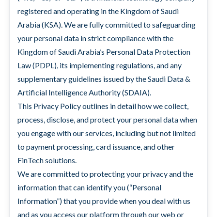
registered and operating in the Kingdom of Saudi
Arabia (KSA). We are fully committed to safeguarding
your personal data in strict compliance with the
Kingdom of Saudi Arabia’s Personal Data Protection
Law (PDPL), its implementing regulations, and any
supplementary guidelines issued by the Saudi Data &
Artificial Intelligence Authority (SDAIA).
This Privacy Policy outlines in detail how we collect,
process, disclose, and protect your personal data when
you engage with our services, including but not limited
to payment processing, card issuance, and other
FinTech solutions.
We are committed to protecting your privacy and the
information that can identify you (“Personal
Information”) that you provide when you deal with us
and as you access our platform through our web or