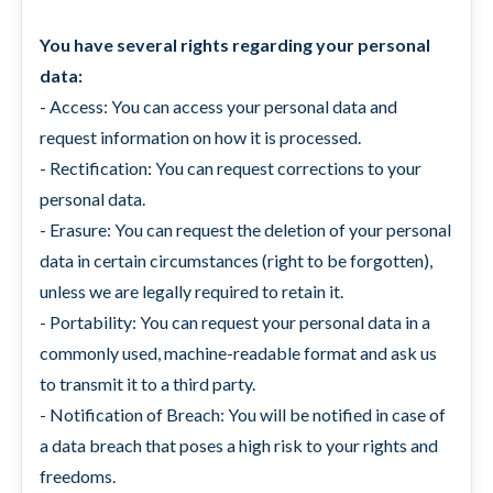
You have several rights regarding your personal
data:
- Access: You can access your personal data and
request information on how it is processed.
- Rectification: You can request corrections to your
personal data.
- Erasure: You can request the deletion of your personal
data in certain circumstances (right to be forgotten),
unless we are legally required to retain it.
- Portability: You can request your personal data in a
commonly used, machine-readable format and ask us
to transmit it to a third party.
- Notification of Breach: You will be notified in case of
a data breach that poses a high risk to your rights and
freedoms.