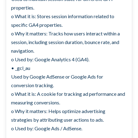
properties.
o What it is: Stores session information related to
specific GA4 properties.
o Why it matters: Tracks how users interact within a
session, including session duration, bounce rate, and
navigation.
o Used by: Google Analytics 4 (GA4).
• _gcl_au
Used by Google AdSense or Google Ads for
conversion tracking.
o What it is: A cookie for tracking ad performance and
measuring conversions.
o Why it matters: Helps optimize advertising
strategies by attributing user actions to ads.
o Used by: Google Ads / AdSense.