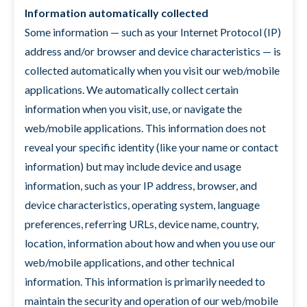
Information automatically collected
Some information — such as your Internet Protocol (IP)
address and/or browser and device characteristics — is
collected automatically when you visit our web/mobile
applications. We automatically collect certain
information when you visit, use, or navigate the
web/mobile applications. This information does not
reveal your specific identity (like your name or contact
information) but may include device and usage
information, such as your IP address, browser, and
device characteristics, operating system, language
preferences, referring URLs, device name, country,
location, information about how and when you use our
web/mobile applications, and other technical
information. This information is primarily needed to
maintain the security and operation of our web/mobile