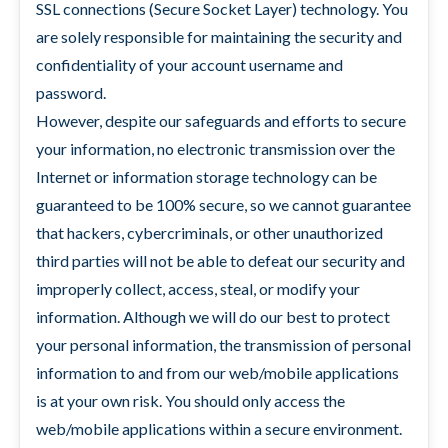
SSL connections (Secure Socket Layer) technology. You
are solely responsible for maintaining the security and
confidentiality of your account username and
password.
However, despite our safeguards and efforts to secure
your information, no electronic transmission over the
Internet or information storage technology can be
guaranteed to be 100% secure, so we cannot guarantee
that hackers, cybercriminals, or other unauthorized
third parties will not be able to defeat our security and
improperly collect, access, steal, or modify your
information. Although we will do our best to protect
your personal information, the transmission of personal
information to and from our web/mobile applications
is at your own risk. You should only access the
web/mobile applications within a secure environment.